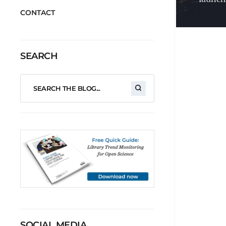
CONTACT
SEARCH
SOCIAL MEDIA