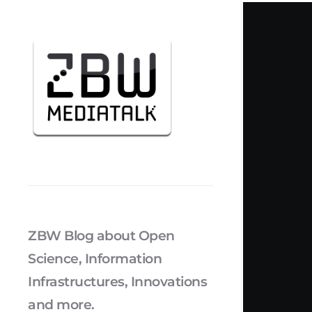
ZBW Blog about Open
Science, Information
Infrastructures, Innovations
and more.