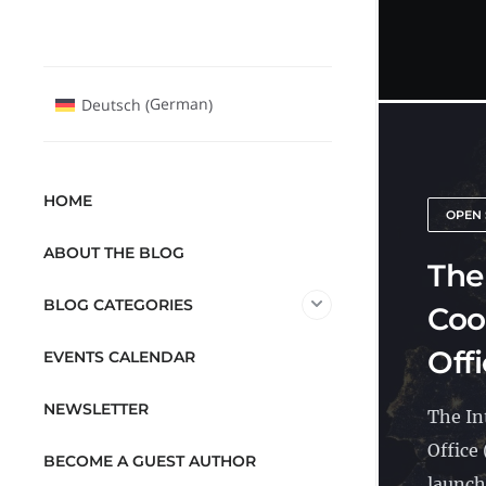
German
Deutsch
(
)
HOME
OPEN 
ABOUT THE BLOG
The
BLOG CATEGORIES
Coo
Offi
EVENTS CALENDAR
NEWSLETTER
The In
Office
BECOME A GUEST AUTHOR
launche