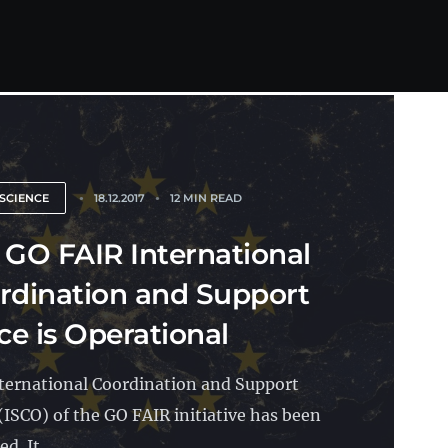
SCIENCE
18.12.2017
12 MIN READ
 GO FAIR International
rdination and Support
ce is Operational
ternational Coordination and Support
 (ISCO) of the GO FAIR initiative has been
d. It...