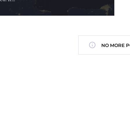
NO MORE P