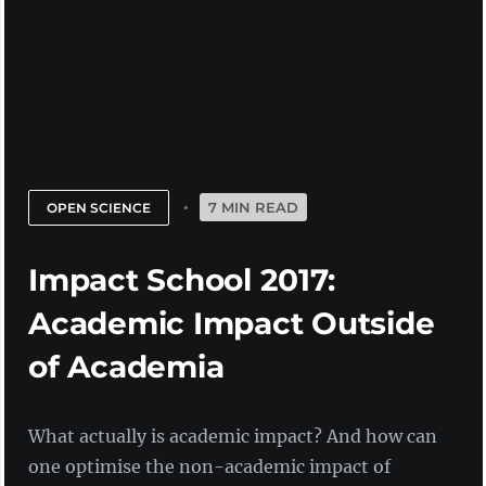
7 MIN READ
OPEN SCIENCE
Impact School 2017:
Academic Impact Outside
of Academia
What actually is academic impact? And how can
one optimise the non-academic impact of