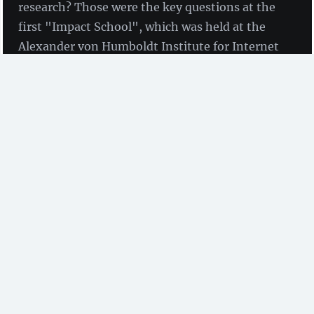
research? Those were the key questions at the
first "Impact School", which was held at the
Alexander von Humboldt Institute for Internet
and Society in Berlin from 29th November to
1st December 2017.
Impact is an intrinsic factor of the academic system,
which today is mostly based on the measurement of
citations. High impact can have a positive effect on
opportunities for promotion in academia’s
competitive career system. Therefore, researchers
naturally aspire to optimise academic impact and get
published in relevant journals with a high Impact
Factor, for example.