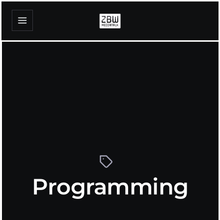
Programming