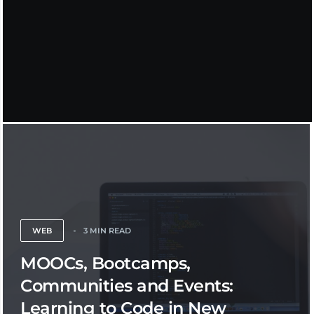
WEB
3 MIN READ
MOOCs, Bootcamps,
Communities and Events:
Learning to Code in New