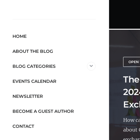
HOME
ABOUT THE BLOG
OPEN 
BLOG CATEGORIES
The
EVENTS CALENDAR
202
NEWSLETTER
Exc
BECOME A GUEST AUTHOR
How ca
CONTACT
about 
exchan