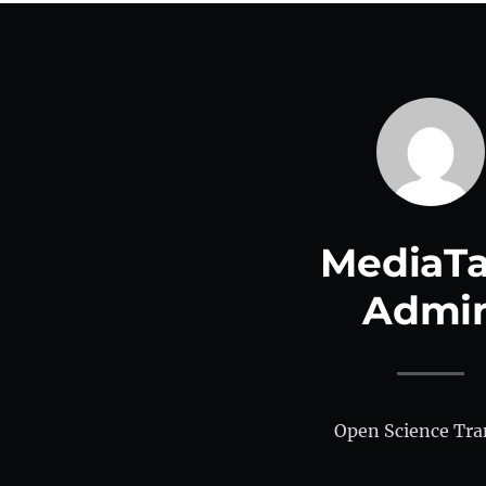
MediaTa
Admi
Open Science Tra