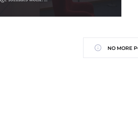
NO MORE P