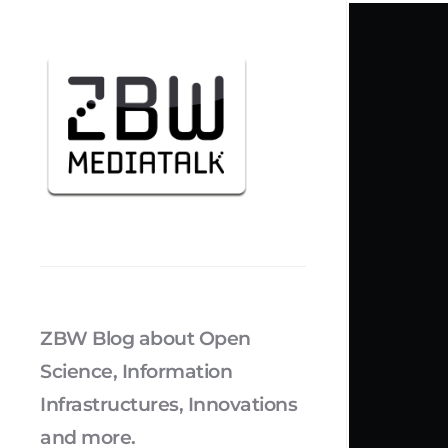
ZBW Blog about Open
Science, Information
Infrastructures, Innovations
and more.