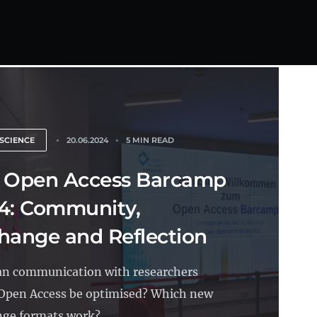
SCIENCE
20.06.2024
5 MIN READ
 Open Access Barcamp
4: Community,
hange and Reflection
n communication with researchers
Open Access be optimised? Which new
ge formats work?...