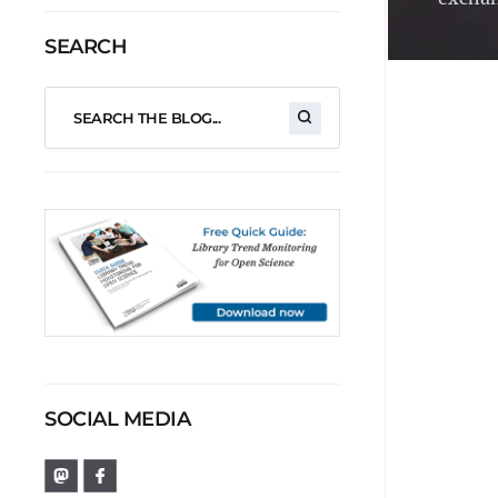
SEARCH
SOCIAL MEDIA