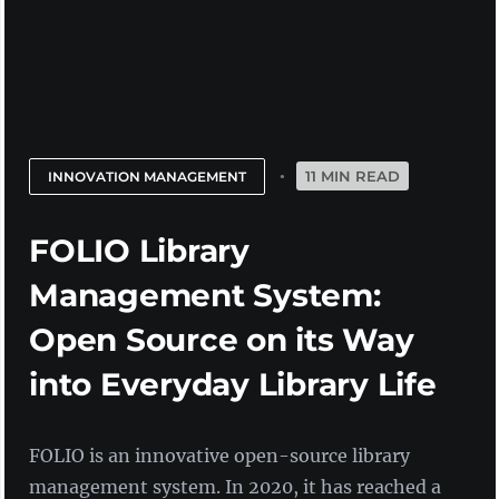
11 MIN READ
INNOVATION MANAGEMENT
FOLIO Library
Management System:
Open Source on its Way
into Everyday Library Life
FOLIO is an innovative open-source library
management system. In 2020, it has reached a