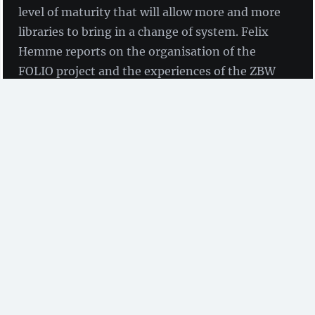
level of maturity that will allow more and more
libraries to bring in a change of system. Felix
Hemme reports on the organisation of the
FOLIO project and the experiences of the ZBW
during its introduction into productive
operation.
by Felix Hemme