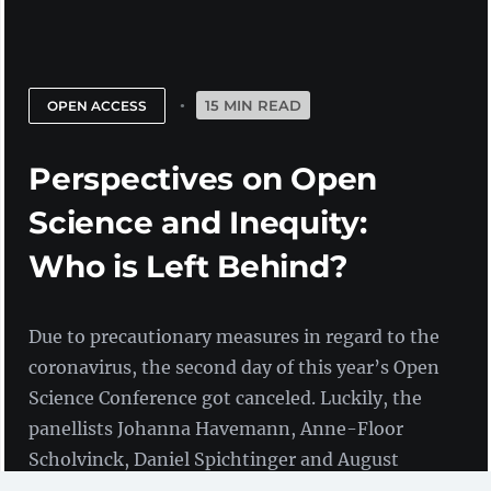
15 MIN READ
OPEN ACCESS
Perspectives on Open
Science and Inequity:
Who is Left Behind?
Due to precautionary measures in regard to the
coronavirus, the second day of this year’s Open
Science Conference got canceled. Luckily, the
panellists Johanna Havemann, Anne-Floor
Scholvinck, Daniel Spichtinger and August
Wierling agreed to submit their opening