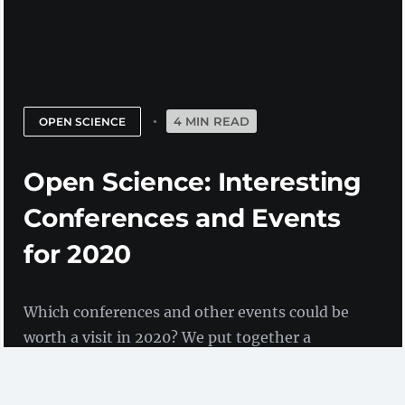
4 MIN READ
OPEN SCIENCE
Open Science: Interesting
Conferences and Events
for 2020
Which conferences and other events could be
worth a visit in 2020? We put together a
selection of events in the context of open
science.