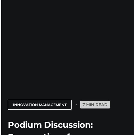
7 MIN READ
INNOVATION MANAGEMENT
Podium Discussion: