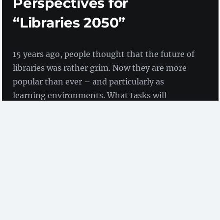
Perspectives for
“Libraries 2050”
15 years ago, people thought that the future of
libraries was rather grim. Now they are more
popular than ever – and particularly as
learning environments. What tasks will
libraries be facing in the year 2050? And what
meaning do they have for their target groups?
by Nicole Clasen, Birgit Fingerle and Dr Doreen
Siegfried
(ZBW)
A
podium discussion
(link