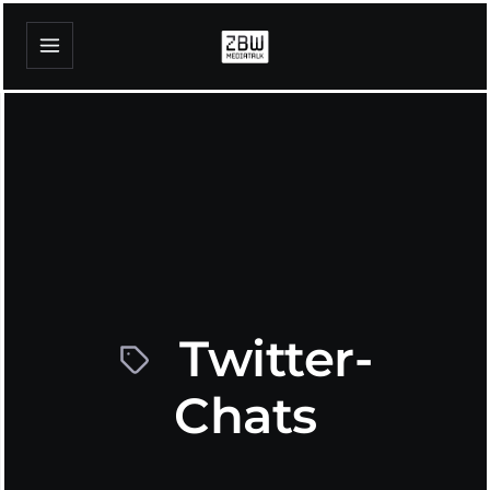
Twitter-
Chats