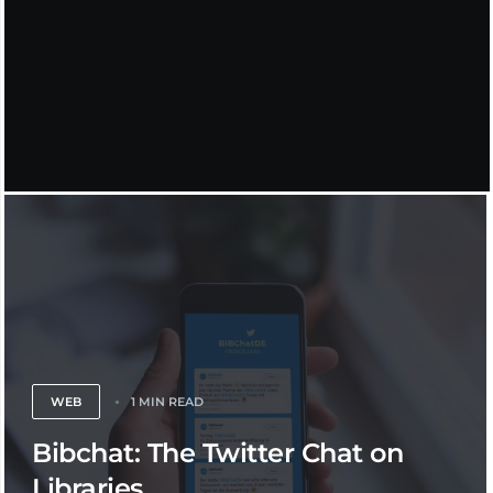
WEB
1 MIN READ
Bibchat: The Twitter Chat on
Libraries