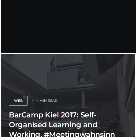
WEB
4 MIN READ
BarCamp Kiel 2017: Self-
Organised Learning and
Working, #Meetingwahnsinn