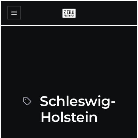
Schleswig-
Holstein