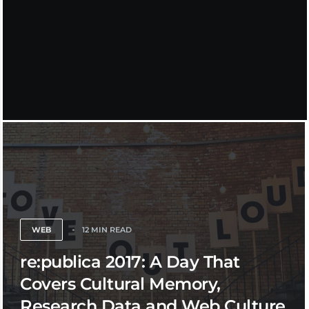
WEB
12 MIN READ
re:publica 2017: A Day That
Covers Cultural Memory,
Research Data and Web Culture