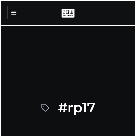
#rp17