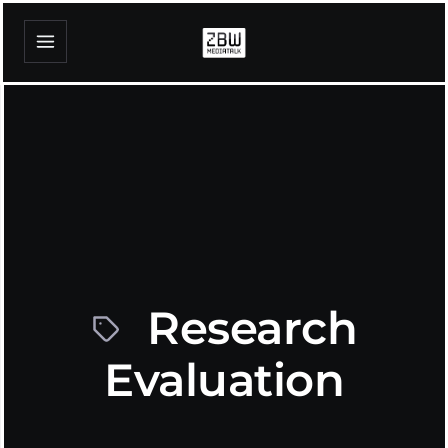
Research
Evaluation