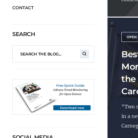
CONTACT
SEARCH
OPEN 
Best
Mon
the
Car
“Two n
in a n
Carnegi
SOCIAL MEDIA