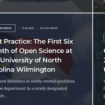
SCIENCE
11.05.2022
20 MIN READ
 Practice: The First Six
th of Open Science at
 University of North
olina Wilmington
ew librarians in newly created positions
ew department in a newly designated
e...