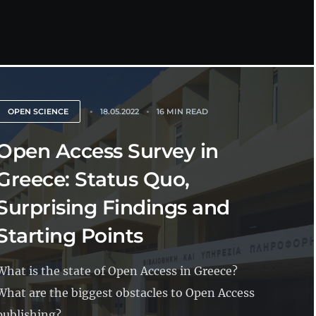
OPEN SCIENCE
18.05.2022
16 MIN READ
Open Access Survey in
Greece: Status Quo,
Surprising Findings and
Starting Points
What is the state of Open Access in Greece?
What are the biggest obstacles to Open Access
publishing?...