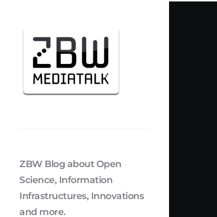
ZBW Blog about Open
Science, Information
Infrastructures, Innovations
and more.