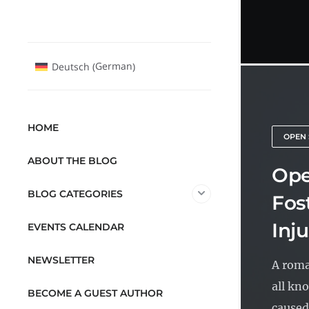
German
Deutsch
(
)
HOME
OPEN 
ABOUT THE BLOG
Ope
BLOG CATEGORIES
Fos
Inju
EVENTS CALENDAR
NEWSLETTER
A roma
all kno
BECOME A GUEST AUTHOR
caused.