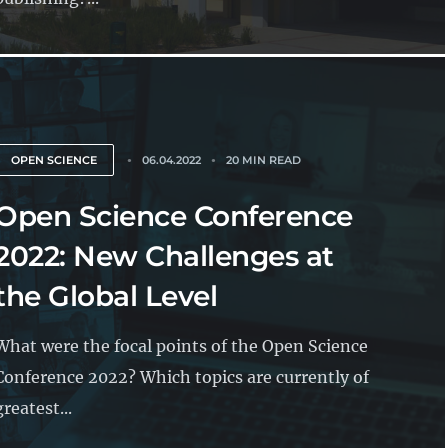
OPEN SCIENCE
06.04.2022
20 MIN READ
Open Science Conference
2022: New Challenges at
the Global Level
What were the focal points of the Open Science
Conference 2022? Which topics are currently of
greatest...