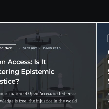
SCIENCE
07.07.2022
10 MIN READ
n Access: Is It
tering Epistemic
stice?
ntic notion of Open Access is that once
wledge is free, the injustice in the world
..