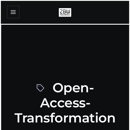
Open-
Access-
Transformation