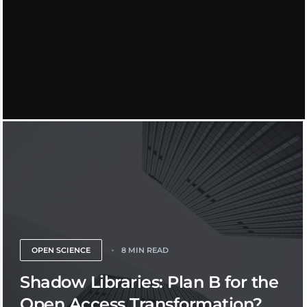
OPEN SCIENCE
8 MIN READ
Shadow Libraries: Plan B for the
Open Access Transformation?