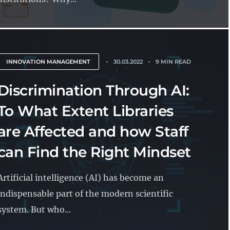
INNOVATION MANAGEMENT
30.03.2022
9 MIN READ
Discrimination Through AI:
To What Extent Libraries
are Affected and how Staff
can Find the Right Mindset
Artificial intelligence (AI) has become an
indispensable part of the modern scientific
system. But who...