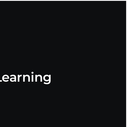
earning