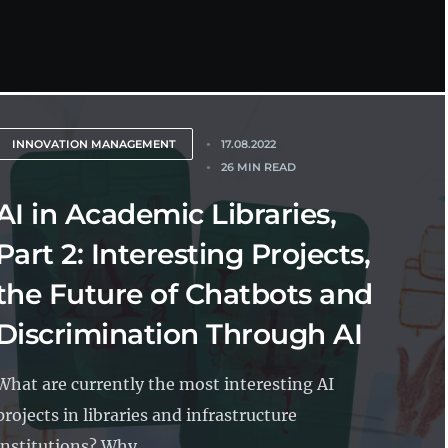
INNOVATION MANAGEMENT
17.08.2022
26 MIN READ
AI in Academic Libraries,
Part 2: Interesting Projects,
the Future of Chatbots and
Discrimination Through AI
What are currently the most interesting AI
projects in libraries and infrastructure
institutions? Why...