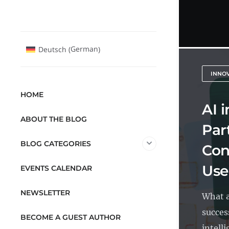
German
Deutsch
(
)
INNO
HOME
AI 
ABOUT THE BLOG
Par
BLOG CATEGORIES
Con
Use
EVENTS CALENDAR
NEWSLETTER
What a
success
BECOME A GUEST AUTHOR
intelli