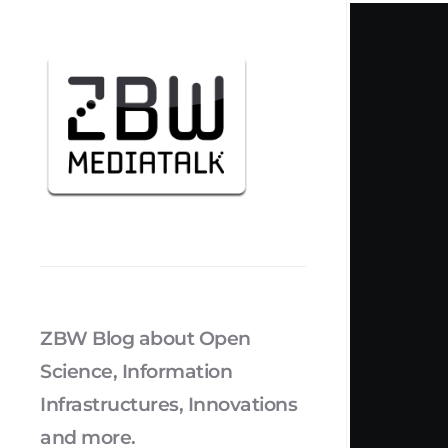
ZBW Blog about Open
Science, Information
Infrastructures, Innovations
and more.