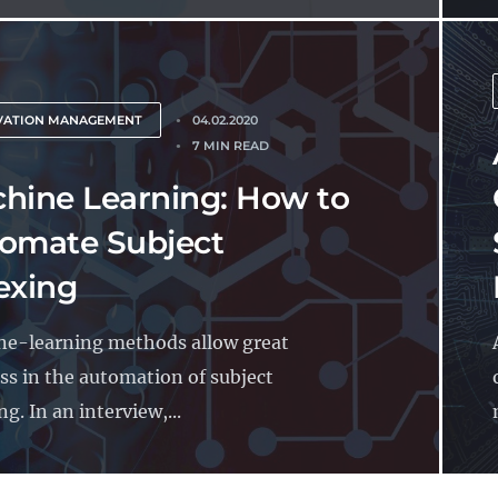
VATION MANAGEMENT
04.02.2020
7 MIN READ
hine Learning: How to
omate Subject
exing
e-learning methods allow great
ss in the automation of subject
g. In an interview,...