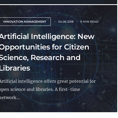
INNOVATION MANAGEMENT
04.06.2018
11 MIN READ
Artificial Intelligence: New
Opportunities for Citizen
Science, Research and
Libraries
Artificial intelligence offers great potential for
open science and libraries. A first-time
network...