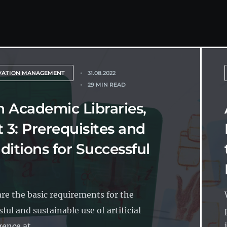
VATION MANAGEMENT
31.08.2022
29 MIN READ
in Academic Libraries,
t 3: Prerequisites and
ditions for Successful
re the basic requirements for the
ful and sustainable use of artificial
gence at...