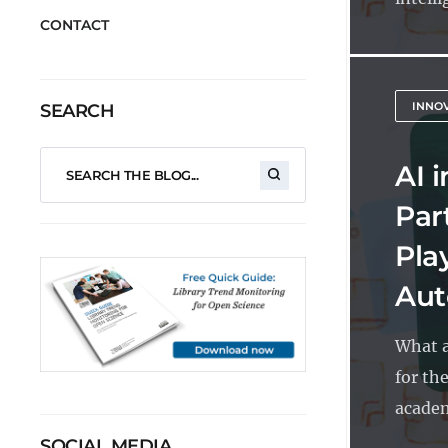
CONTACT
INNO
SEARCH
AI 
Part
Pla
Aut
What a
for the
academ
SOCIAL MEDIA