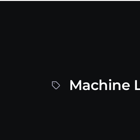
Machine L