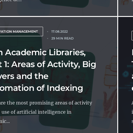
VATION MANAGEMENT
17.08.2022
29 MIN READ
in Academic Libraries,
 1: Areas of Activity, Big
yers and the
omation of Indexing
re the most promising areas of activity
 use of artificial intelligence in
ic...