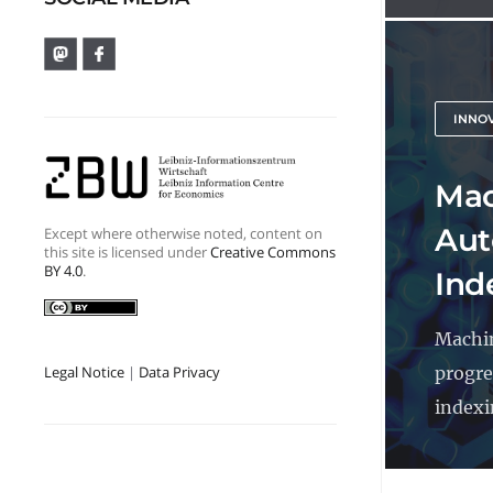
INNO
Mac
Aut
Except where otherwise noted, content on
this site is licensed under
Creative Commons
BY 4.0
.
Ind
Machin
progre
Legal Notice
|
Data Privacy
indexin