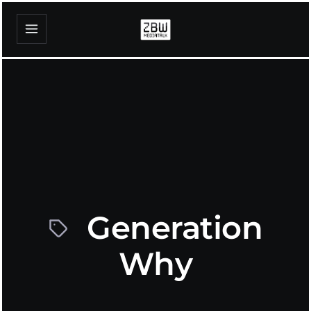
Generation
Why