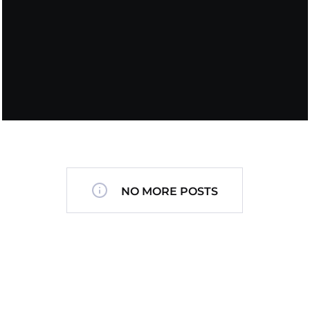
NO MORE POSTS