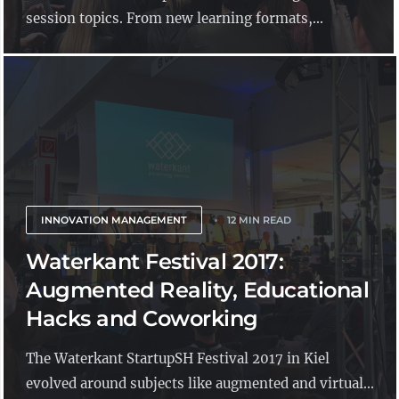
session topics. From new learning formats,...
INNOVATION MANAGEMENT
12 MIN READ
Waterkant Festival 2017:
Augmented Reality, Educational
Hacks and Coworking
The Waterkant StartupSH Festival 2017 in Kiel
evolved around subjects like augmented and virtual...