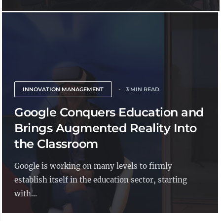
INNOVATION MANAGEMENT
3 MIN READ
Google Conquers Education and
Brings Augmented Reality Into
the Classroom
Google is working on many levels to firmly
establish itself in the education sector, starting
with...