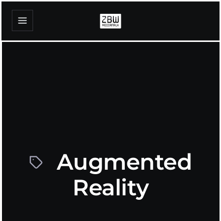
Augmented
Reality