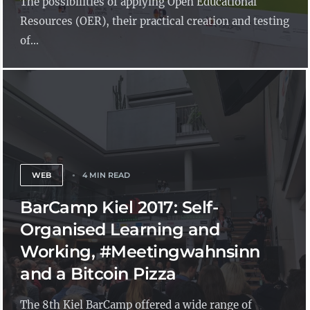
The possibilities of applying Open Educational
Resources (OER), their practical creation and testing
of...
WEB
4 MIN READ
BarCamp Kiel 2017: Self-
Organised Learning and
Working, #Meetingwahnsinn
and a Bitcoin Pizza
The 8th Kiel BarCamp offered a wide range of