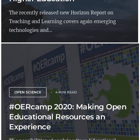
The recently released new Horizon Report on
Teaching and Learning covers again emerging
technologies and...
OPEN SCIENCE
4 MIN READ
#OERcamp 2020: Making Open
Educational Resources an
Experience