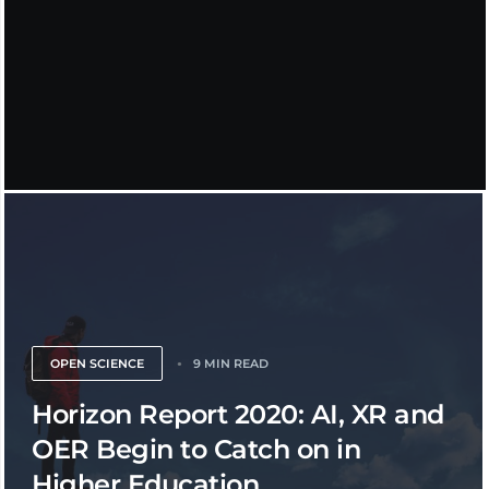
OPEN SCIENCE
9 MIN READ
Horizon Report 2020: AI, XR and
OER Begin to Catch on in
Higher Education