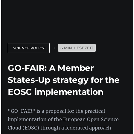
6 MIN. LESEZEIT
SCIENCE POLICY
GO-FAIR: A Member
States-Up strategy for the
EOSC implementation
"GO-FAIR" is a proposal for the practical
implementation of the European Open Science
Cloud (EOSC) through a federated approach