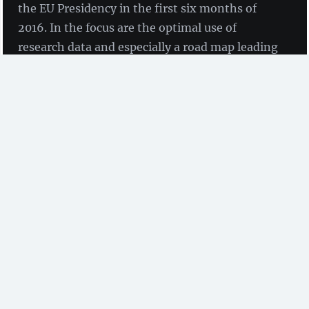
the EU Presidency in the first six months of
2016. In the focus are the optimal use of
research data and especially a road map leading
to 100 percent Open Access (OA) to scholarly
publications in 2020.
by Anna Maria Höfler, Dr Willi Scholz, Olaf Siegert
und Prof Tochtermann
(ZBW)
There is no doubt that the Dutch government takes a
leading position regarding the implementation of
Open Access (OA) to scholarly publications in Europe.
In November 2013
Sander Dekker
, State Secretary for Education, Culture and