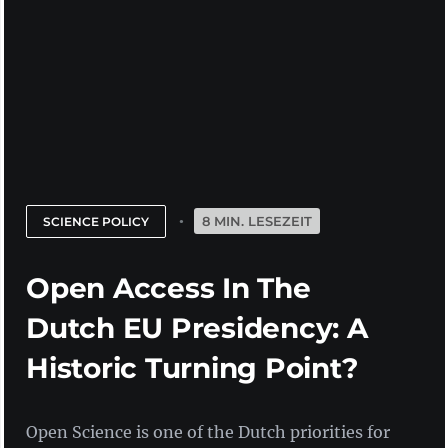
8 MIN. LESEZEIT
SCIENCE POLICY
Open Access In The
Dutch EU Presidency: A
Historic Turning Point?
Open Science is one of the Dutch priorities for