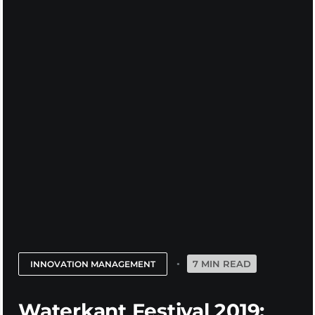
7 MIN READ
INNOVATION MANAGEMENT
Waterkant Festival 2019: