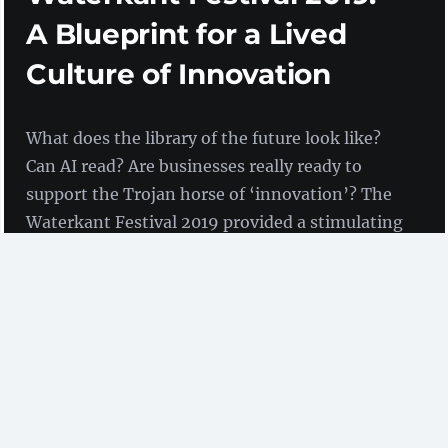
A Blueprint for a Lived
Culture of Innovation
What does the library of the future look like?
Can AI read? Are businesses really ready to
support the Trojan horse of ‘innovation’? The
Waterkant Festival 2019 provided a stimulating
framework for learning new things and
discussing future issues.
by Birgit Fingerle
(ZBW)
The Waterkant
Waterkant-Festival 2019
took place