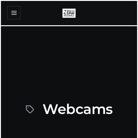
Webcams