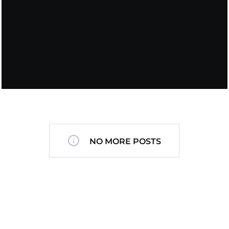
NO MORE POSTS