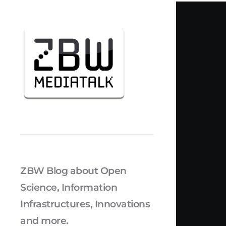
ZBW Blog about Open
Science, Information
Infrastructures, Innovations
and more.