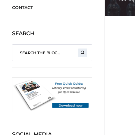
CONTACT
SEARCH
SOCIAL MEDIA