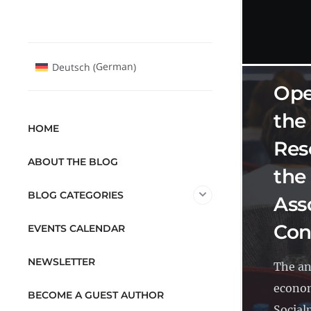
OPEN 
German
Deutsch
(
)
Ope
the
HOME
Res
ABOUT THE BLOG
the
BLOG CATEGORIES
Ass
Con
EVENTS CALENDAR
NEWSLETTER
The an
econom
BECOME A GUEST AUTHOR
Socialp