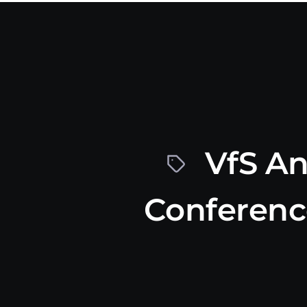
VfS An
Conferenc