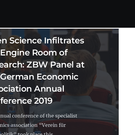
SCIENCE
15.10.2019
10 MIN READ
n Science Infiltrates
 Engine Room of
earch: ZBW Panel at
 German Economic
ociation Annual
ference 2019
nual conference of the specialist
ics association “Verein für
olitik” took place this...