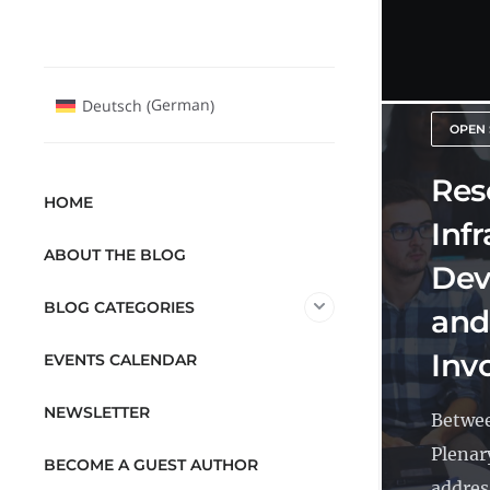
German
Deutsch
(
)
OPEN 
Res
HOME
Inf
ABOUT THE BLOG
Dev
BLOG CATEGORIES
and
Inv
EVENTS CALENDAR
NEWSLETTER
Betwee
Plenar
BECOME A GUEST AUTHOR
address