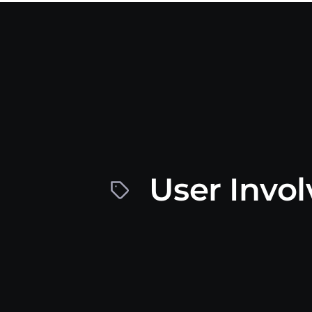
User Invo