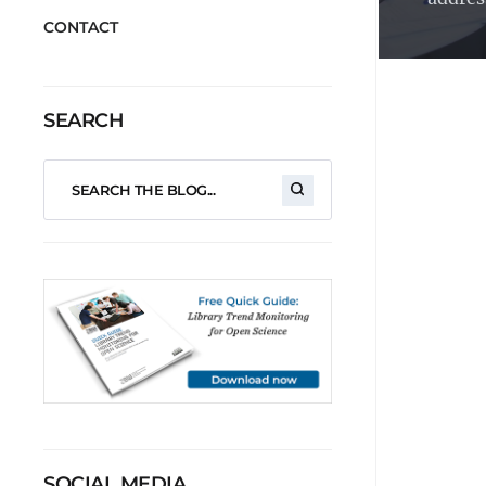
CONTACT
SEARCH
SOCIAL MEDIA