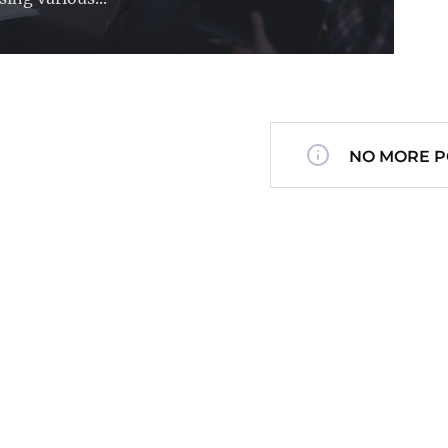
NO MORE P