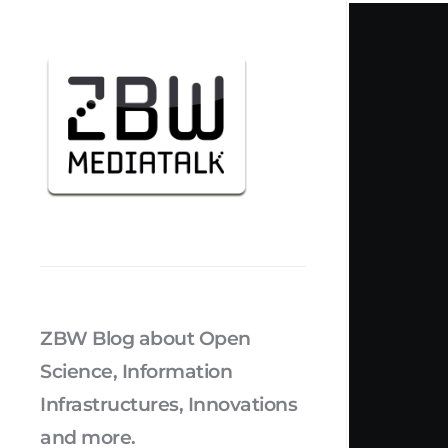
ZBW Blog about Open
Science, Information
Infrastructures, Innovations
and more.