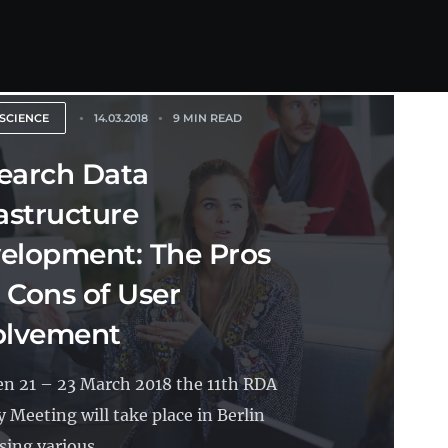
SCIENCE
14.03.2018
9 MIN READ
earch Data
rastructure
elopment: The Pros
 Cons of User
olvement
n 21 – 23 March 2018 the 11th RDA
y Meeting will take place in Berlin
ing various...