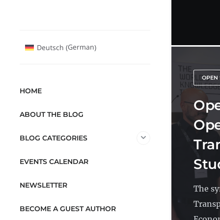
German
Deutsch
(
)
OPEN 
HOME
Ope
ABOUT THE BLOG
Ope
BLOG CATEGORIES
Tra
Stu
EVENTS CALENDAR
NEWSLETTER
The sy
Transp
BECOME A GUEST AUTHOR
Econom