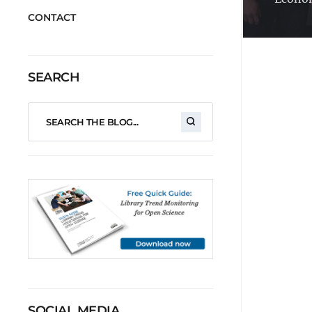
CONTACT
SEARCH
SOCIAL MEDIA