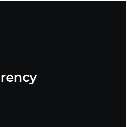
rency