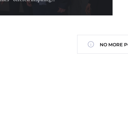
NO MORE P