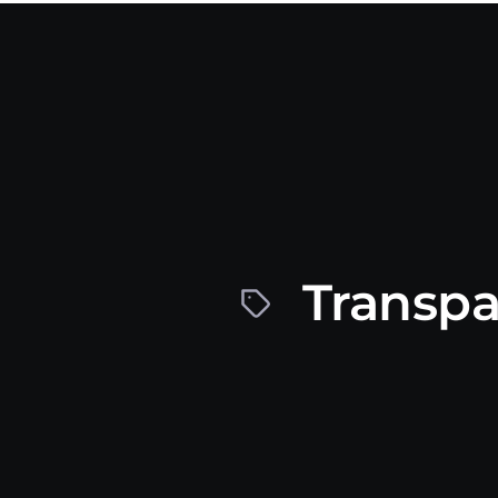
Transpa