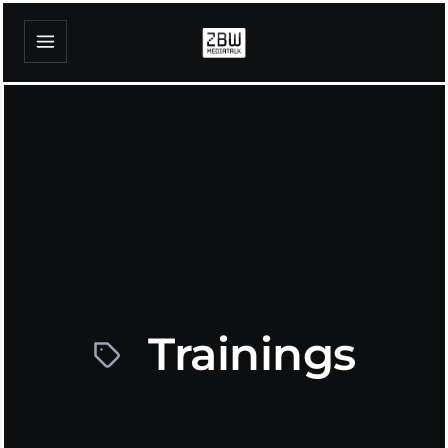
Trainings