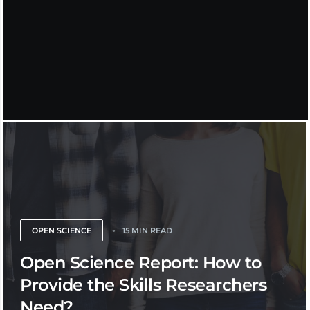
OPEN SCIENCE
15 MIN READ
Open Science Report: How to
Provide the Skills Researchers
Need?