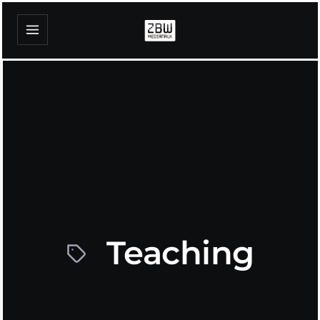
Teaching