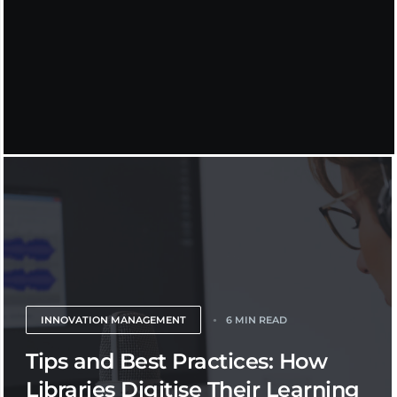
INNOVATION MANAGEMENT
6 MIN READ
Tips and Best Practices: How
Libraries Digitise Their Learning