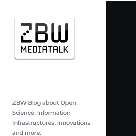
ZBW Blog about Open
Science, Information
Infrastructures, Innovations
and more.