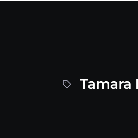
Tamara 