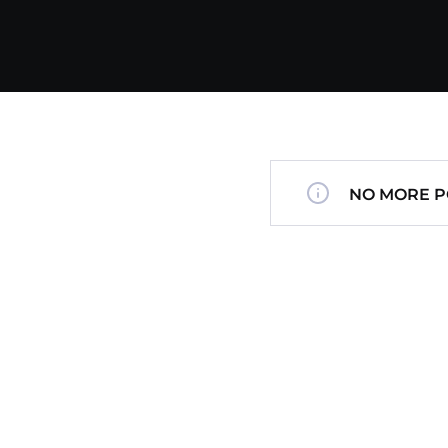
NO MORE P