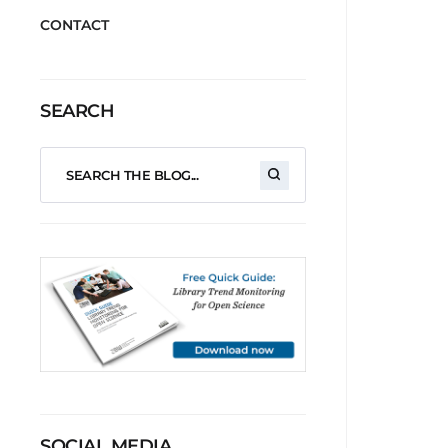
CONTACT
SEARCH
SOCIAL MEDIA