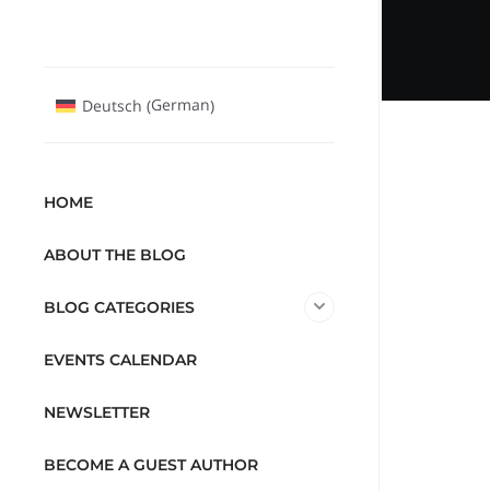
German
Deutsch
(
)
HOME
ABOUT THE BLOG
BLOG CATEGORIES
EVENTS CALENDAR
NEWSLETTER
BECOME A GUEST AUTHOR