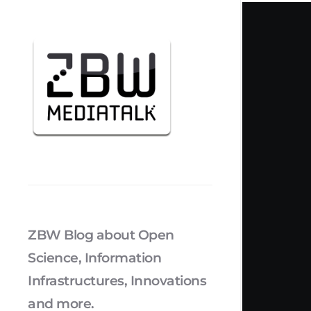
ZBW Blog about Open
Science, Information
Infrastructures, Innovations
and more.