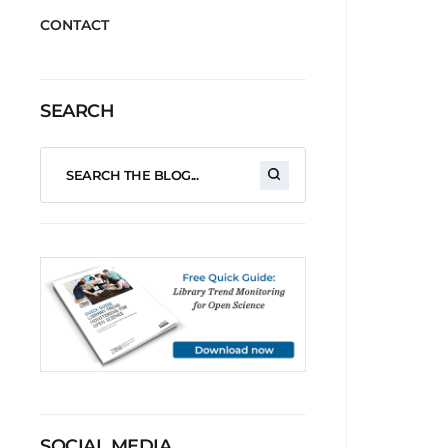
CONTACT
SEARCH
SOCIAL MEDIA