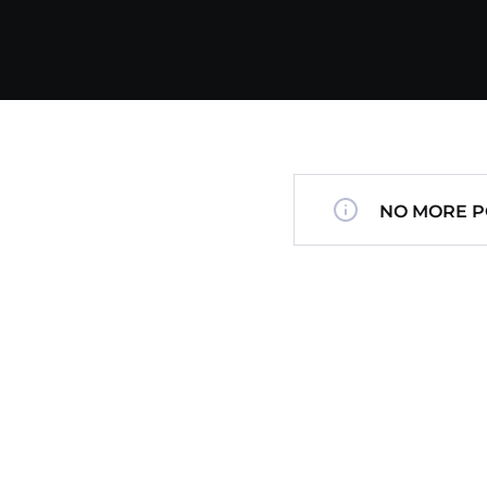
NO MORE P