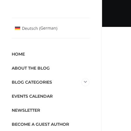
German
Deutsch
(
)
HOME
ABOUT THE BLOG
BLOG CATEGORIES
EVENTS CALENDAR
NEWSLETTER
BECOME A GUEST AUTHOR