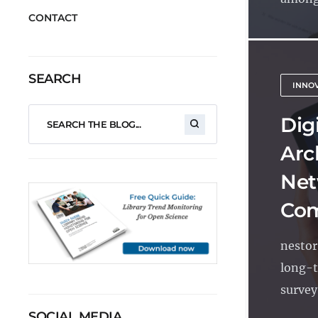
CONTACT
SEARCH
INNO
Dig
Arc
Net
Com
nestor
long-t
survey
SOCIAL MEDIA