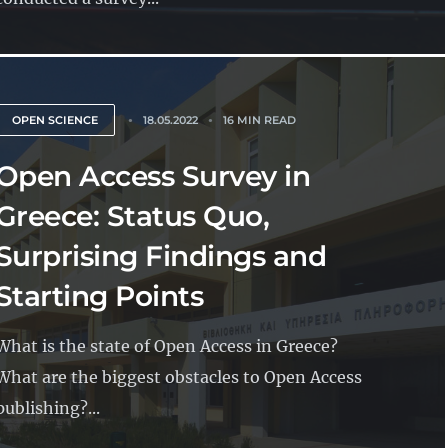
OPEN SCIENCE
18.05.2022
16 MIN READ
Open Access Survey in
Greece: Status Quo,
Surprising Findings and
Starting Points
What is the state of Open Access in Greece?
What are the biggest obstacles to Open Access
publishing?...