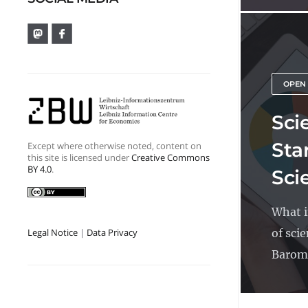
OPEN
Sci
Sta
Except where otherwise noted, content on
this site is licensed under
Creative Commons
BY 4.0
.
Sci
What i
of sci
Legal Notice
|
Data Privacy
Barome