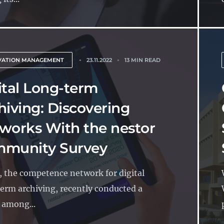
VATION MANAGEMENT
23.11.2022
13 MIN READ
ital Long-term
hiving: Discovering
works With the nestor
munity Survey
, the competence network for digital
erm archiving, recently conducted a
 among...