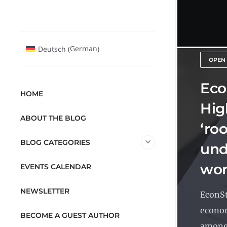
German
Deutsch
(
)
OPEN
Eco
HOME
Hig
ABOUT THE BLOG
‘ro
BLOG CATEGORIES
und
wor
EVENTS CALENDAR
NEWSLETTER
EconSt
econom
BECOME A GUEST AUTHOR
among 