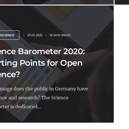
 SCIENCE
27.01.2021
16 MIN READ
ence Barometer 2020:
rting Points for Open
ence?
mage does the public in Germany have
ence and research? The Science
ter is dedicated...