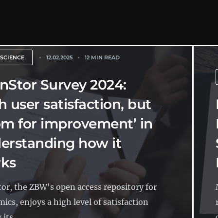
 SCIENCE
12.02.2025
12 MIN READ
nStor Survey 2024:
h user satisfaction, but
om for improvement’ in
erstanding how it
ks
or, the ZBW's open access repository for
ics, enjoys a high level of satisfaction
its...