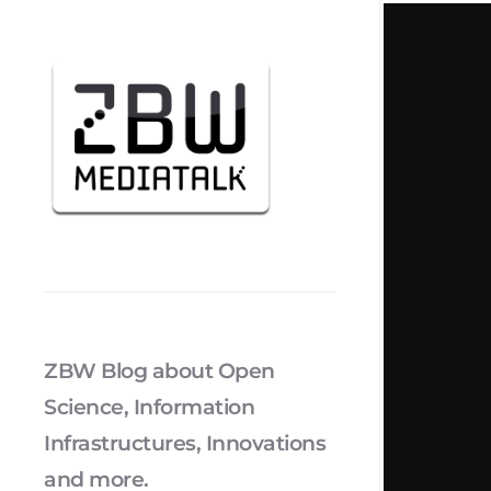
ZBW Blog about Open
Science, Information
Infrastructures, Innovations
and more.