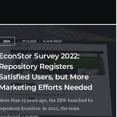
ZBW
07.12.2022
14 MIN READ
EconStor Survey 2022:
Repository Registers
Satisfied Users, but More
Marketing Efforts Needed
More than 13 years ago, the ZBW launched its
repository EconStor. In 2022, the team
conducted a survey...