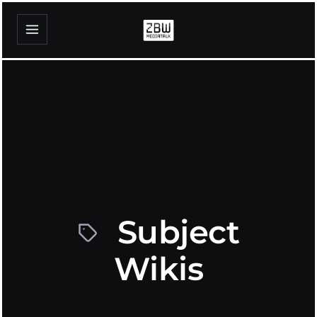
Subject
Wikis