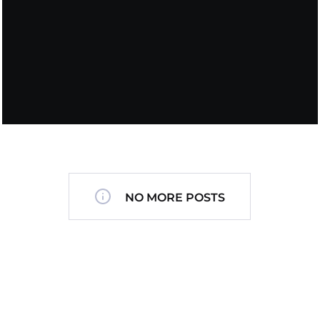
NO MORE POSTS