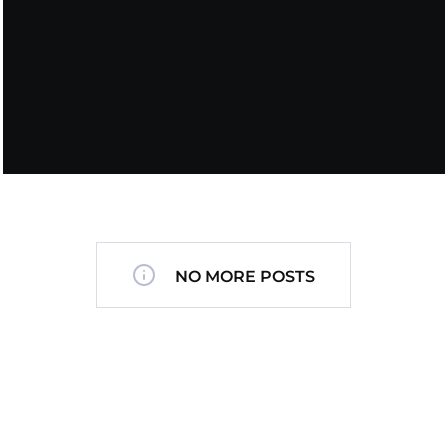
NO MORE POSTS