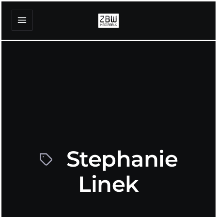
Stephanie
Linek