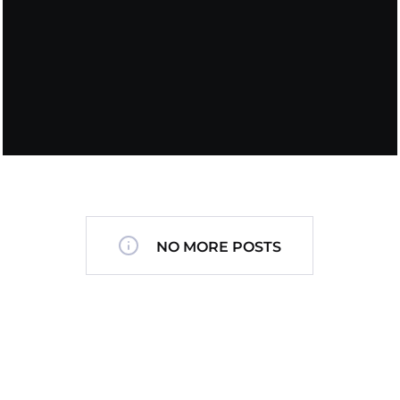
NO MORE POSTS