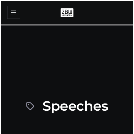
Speeches