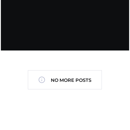
NO MORE POSTS