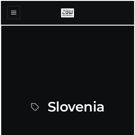
Slovenia