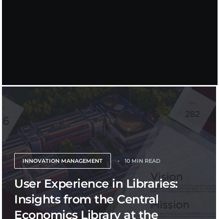
INNOVATION MANAGEMENT
10 MIN READ
User Experience in Libraries:
Insights from the Central
Economics Library at the