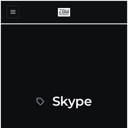
Skype