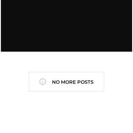
NO MORE POSTS