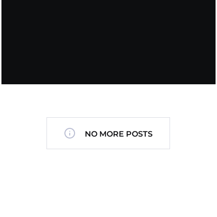
NO MORE POSTS