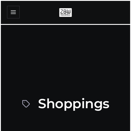
Shoppings