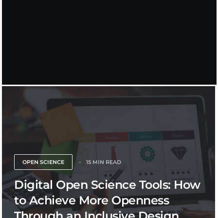
OPEN SCIENCE
15 MIN READ
Digital Open Science Tools: How
to Achieve More Openness
Through an Inclusive Design