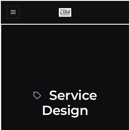
Service
Design