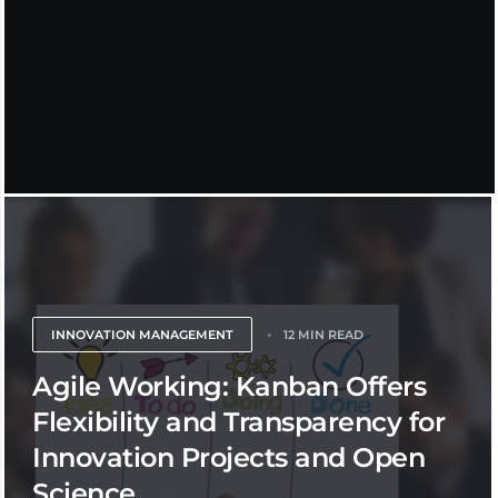
INNOVATION MANAGEMENT
12 MIN READ
Agile Working: Kanban Offers
Flexibility and Transparency for
Innovation Projects and Open
Science