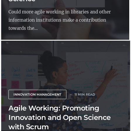
Could more agile working in libraries and other
information institutions make a contribution
towards the...
INNOVATION MANAGEMENT
11 MIN READ
Agile Working: Promoting
Innovation and Open Science
with Scrum