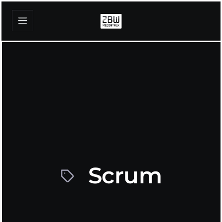
Scrum