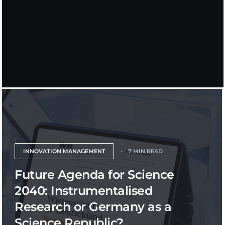
INNOVATION MANAGEMENT
7 MIN READ
Future Agenda for Science
2040: Instrumentalised
Research or Germany as a
Science Republic?