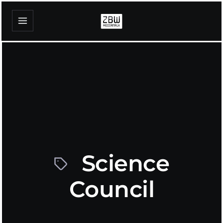
Science
Council