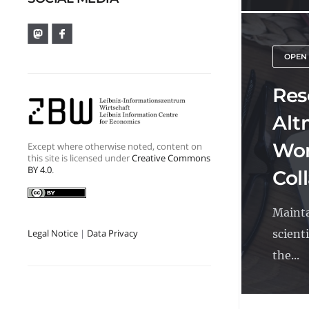
OPEN
Res
Alt
Wor
Except where otherwise noted, content on
this site is licensed under
Creative Commons
BY 4.0
.
Col
Mainta
scienti
Legal Notice
|
Data Privacy
the...