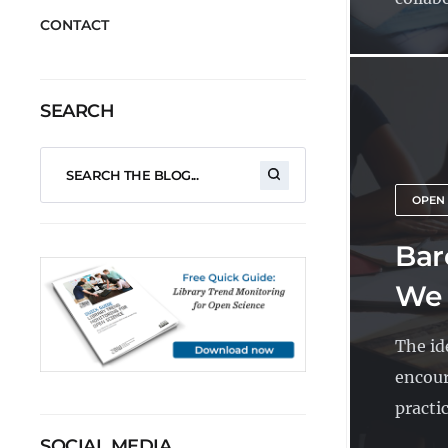
CONTACT
SEARCH
OPEN
Bar
We 
The id
encour
practic
SOCIAL MEDIA