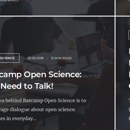
 SCIENCE
22.03.2018
12 MIN READ
camp Open Science:
Need to Talk!
ea behind Barcamp Open Science is to
age dialogue about open science
es in everyday...