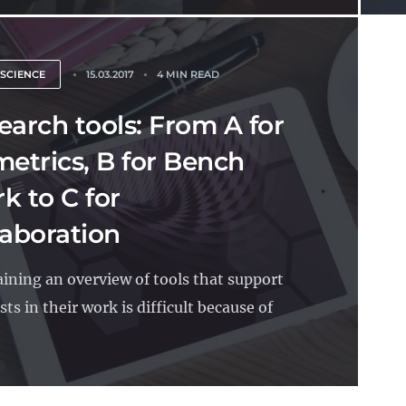
 SCIENCE
15.03.2017
4 MIN READ
earch tools: From A for
metrics, B for Bench
k to C for
laboration
ining an overview of tools that support
sts in their work is difficult because of