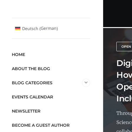
German
Deutsch
(
)
OPEN
HOME
Dig
ABOUT THE BLOG
How
BLOG CATEGORIES
Ope
Inc
EVENTS CALENDAR
NEWSLETTER
Throug
Scienc
BECOME A GUEST AUTHOR
collabo