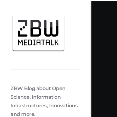
ZBW Blog about Open
Science, Information
Infrastructures, Innovations
and more.