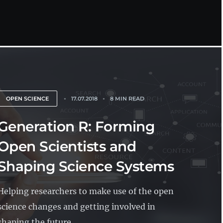
OPEN SCIENCE
17.07.2018
8 MIN READ
Generation R: Forming
Open Scientists and
Shaping Science Systems
Helping researchers to make use of the open
science changes and getting involved in
shaping the future...