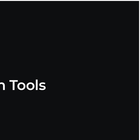
 Tools