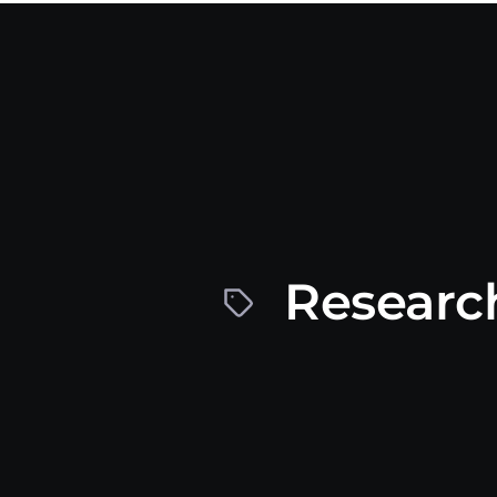
Research