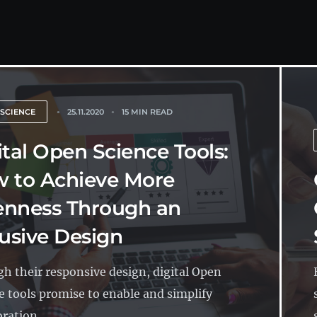
 SCIENCE
25.11.2020
15 MIN READ
ital Open Science Tools:
 to Achieve More
nness Through an
lusive Design
h their responsive design, digital Open
e tools promise to enable and simplify
ration...