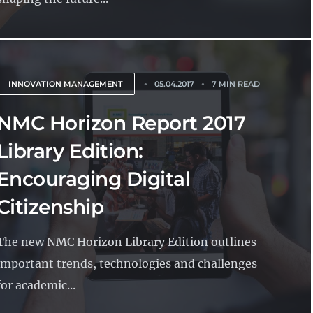
INNOVATION MANAGEMENT
05.04.2017
7 MIN READ
NMC Horizon Report 2017
Library Edition:
Encouraging Digital
Citizenship
The new NMC Horizon Library Edition outlines
important trends, technologies and challenges
for academic...