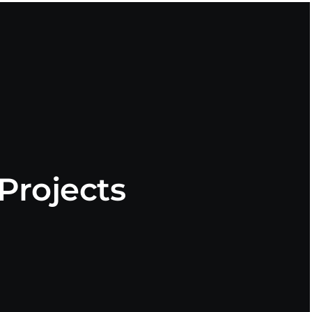
Projects