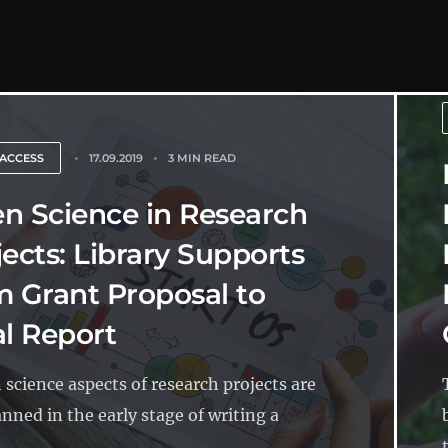
 ACCESS
17.09.2019
3 MIN READ
n Science in Research
jects: Library Supports
m Grant Proposal to
al Report
n science aspects of research projects are
anned in the early stage of writing a
.