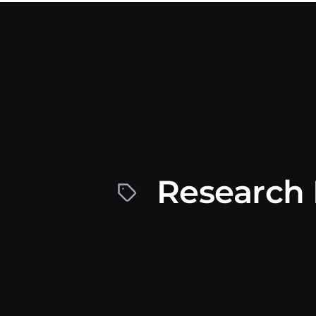
Research 