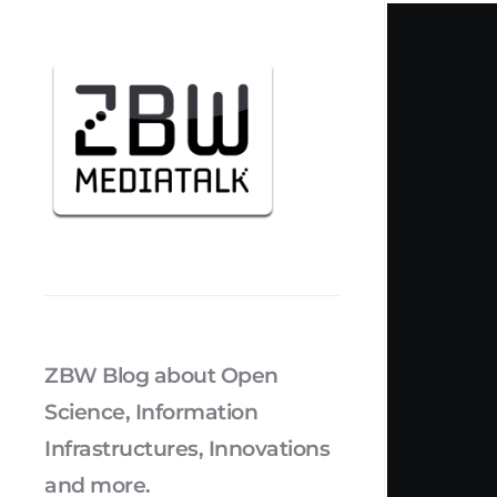
ZBW Blog about Open
Science, Information
Infrastructures, Innovations
and more.