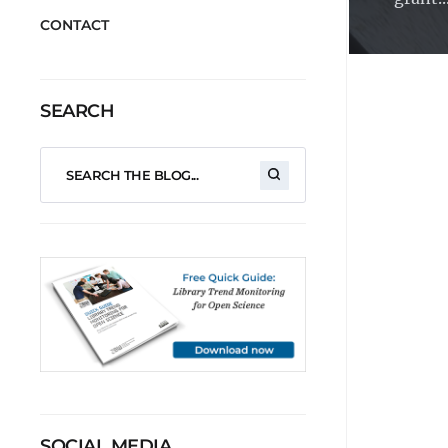
CONTACT
SEARCH
SOCIAL MEDIA