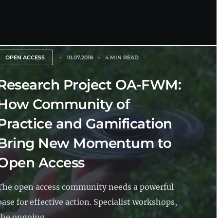
OPEN ACCESS
10.07.2018
4 MIN READ
Research Project OA-FWM:
How Community of
Practice and Gamification
Bring New Momentum to
Open Access
The open access community needs a powerful
base for effective action. Specialist workshops,
the ongoing...