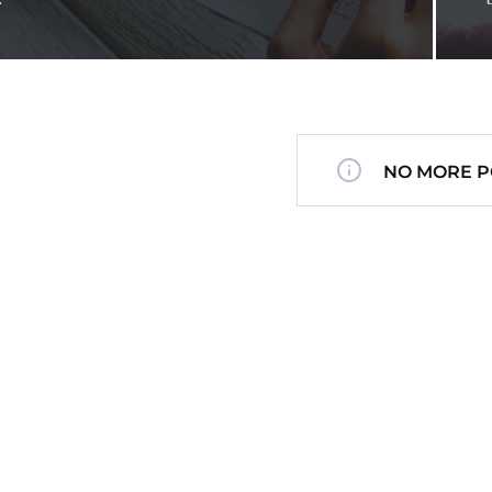
NO MORE P