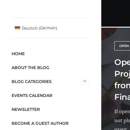
German
Deutsch
(
)
OPEN
HOME
Ope
ABOUT THE BLOG
Pro
BLOG CATEGORIES
fro
Fin
EVENTS CALENDAR
NEWSLETTER
If ope
not pl
BECOME A GUEST AUTHOR
grant..