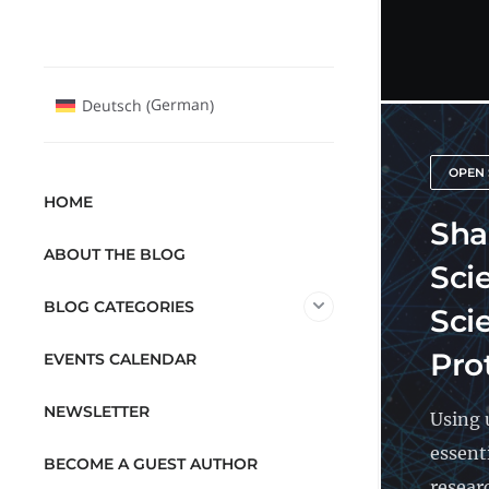
German
Deutsch
(
)
OPEN 
HOME
Sha
ABOUT THE BLOG
Sci
BLOG CATEGORIES
Sci
Pro
EVENTS CALENDAR
NEWSLETTER
Using 
essent
BECOME A GUEST AUTHOR
resear