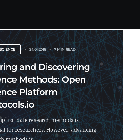
SCIENCE
24.01.2018
7 MIN READ
ring and Discovering
ence Methods: Open
ence Platform
tocols.io
up-to-date research methods is
ial for researchers. However, advancing
ch methods is...