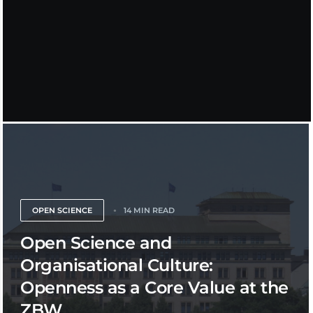
OPEN SCIENCE
14 MIN READ
Open Science and
Organisational Culture:
Openness as a Core Value at the
ZBW