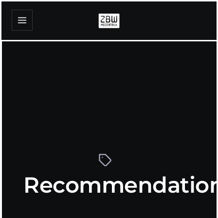
Recommendatio