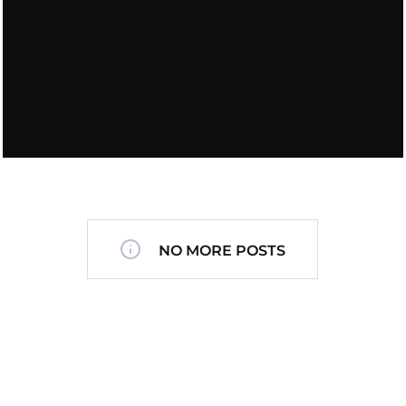
NO MORE POSTS