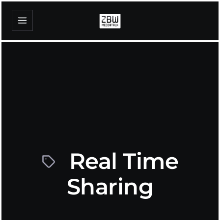
Real Time
Sharing