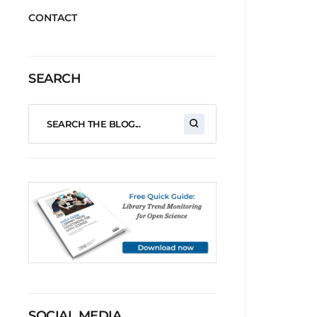
CONTACT
SEARCH
SOCIAL MEDIA