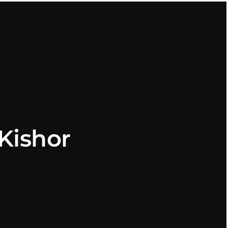
Kishor