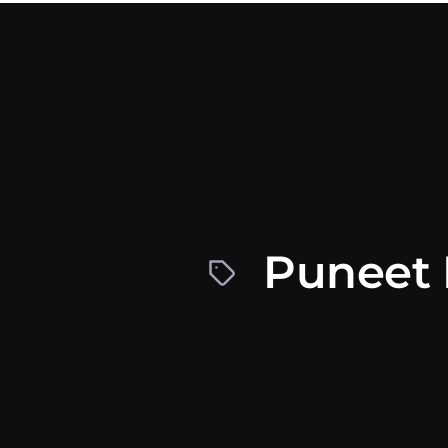
Puneet 