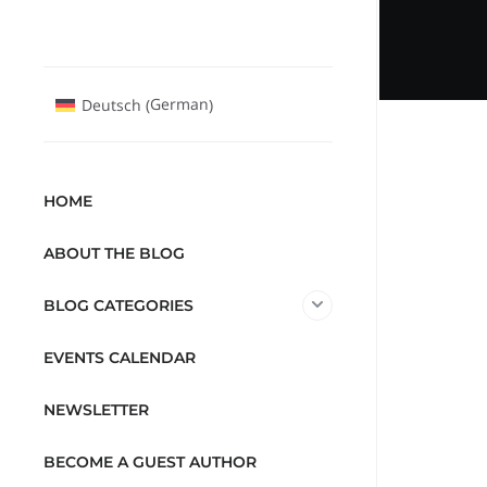
German
Deutsch
(
)
HOME
ABOUT THE BLOG
BLOG CATEGORIES
EVENTS CALENDAR
NEWSLETTER
BECOME A GUEST AUTHOR