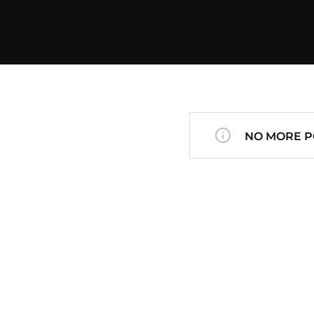
NO MORE P