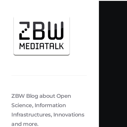
ZBW Blog about Open
Science, Information
Infrastructures, Innovations
and more.