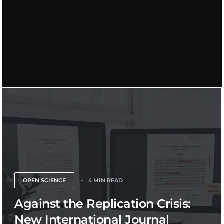
OPEN SCIENCE
4 MIN READ
Against the Replication Crisis:
New International Journal