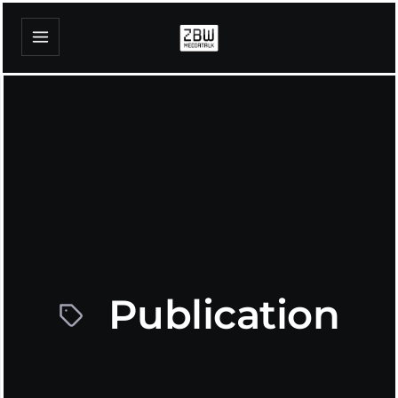
Publication