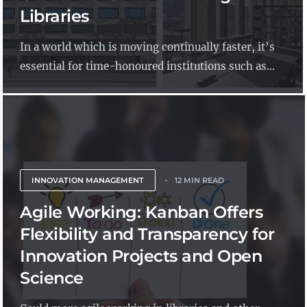
Libraries
In a world which is moving continually faster, it’s
essential for time-honoured institutions such as...
INNOVATION MANAGEMENT
12 MIN READ
Agile Working: Kanban Offers
Flexibility and Transparency for
Innovation Projects and Open
Science