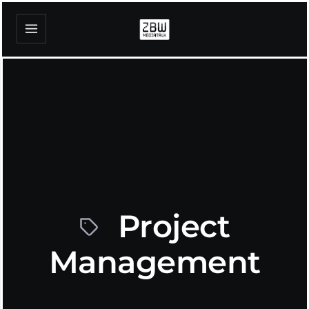
Project
Management