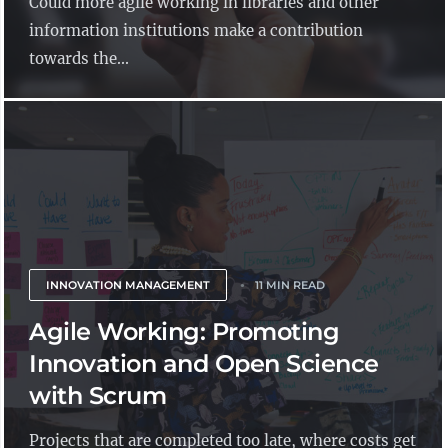
Could more agile working in libraries and other
information institutions make a contribution
towards the...
INNOVATION MANAGEMENT
11 MIN READ
Agile Working: Promoting
Innovation and Open Science
with Scrum
Projects that are completed too late, where costs get