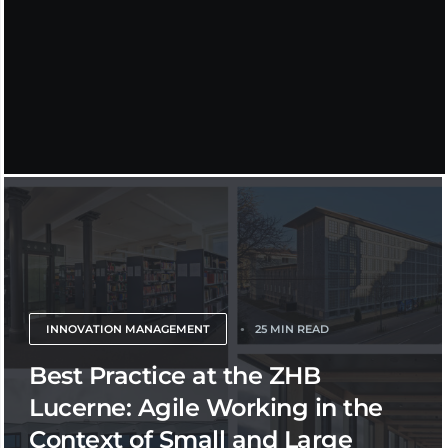
INNOVATION MANAGEMENT
25 MIN READ
Best Practice at the ZHB
Lucerne: Agile Working in the
Context of Small and Large