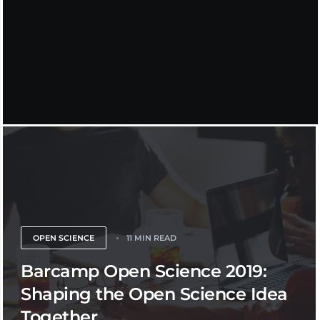
OPEN SCIENCE
11 MIN READ
Barcamp Open Science 2019:
Shaping the Open Science Idea
Together