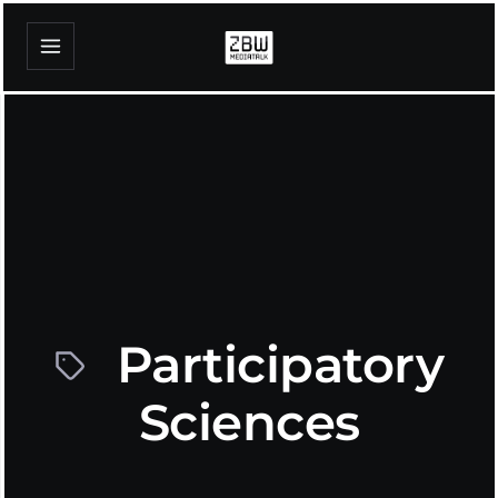
Participatory
Sciences