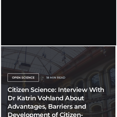
OPEN SCIENCE
18 MIN READ
Citizen Science: Interview With
Dr Katrin Vohland About
Advantages, Barriers and
Development of Citizen-