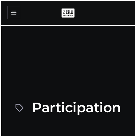
Participation