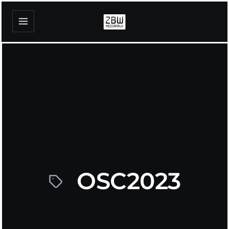
OSC2023