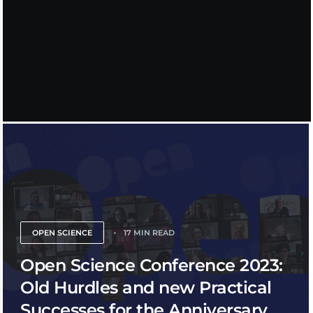
OPEN SCIENCE
17 MIN READ
Open Science Conference 2023:
Old Hurdles and new Practical
Successes for the Anniversary